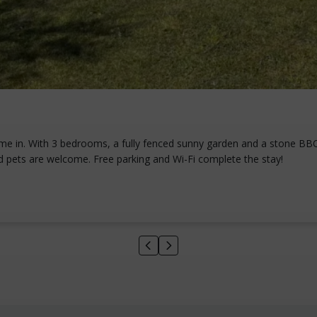
me in. With 3 bedrooms, a fully fenced sunny garden and a stone BBQ f
d pets are welcome. Free parking and Wi-Fi complete the stay!