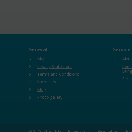
General
Service
Map
Mana
Privacy Statement
Rent
Bung
Terms and Conditions
Facili
Vacancies
Blog
Photo gallery
© 2026 Strandslag
Privacy policy
Realization: Holi