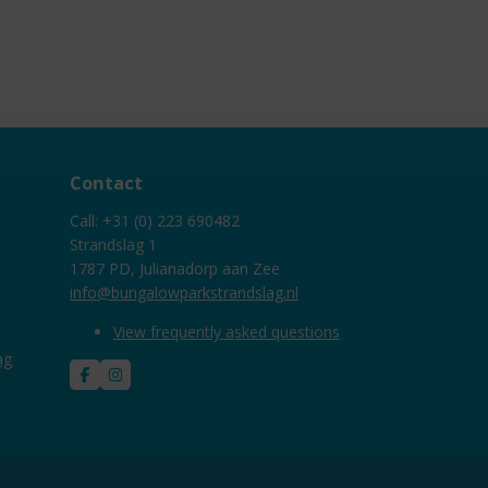
Contact
Call: +31 (0) 223 690482
Strandslag 1
1787 PD, Julianadorp aan Zee
info@bungalowparkstrandslag.nl
View frequently asked questions
ag