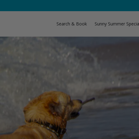
Search & Book
Sunny Summer Specia