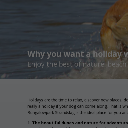
Why you want a holiday w
Enjoy the best of nature, beac
Holidays are the time to relax, discover new places, d
really a holiday if your dog can come along. That is w
Bungalowpark Strandslag is the ideal place for you an
1. The beautiful dunes and nature for adventur