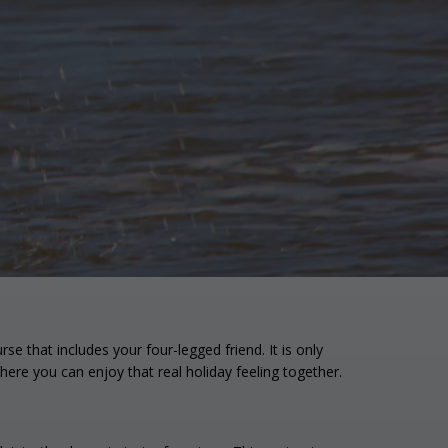
e that includes your four-legged friend. It is only
ere you can enjoy that real holiday feeling together.