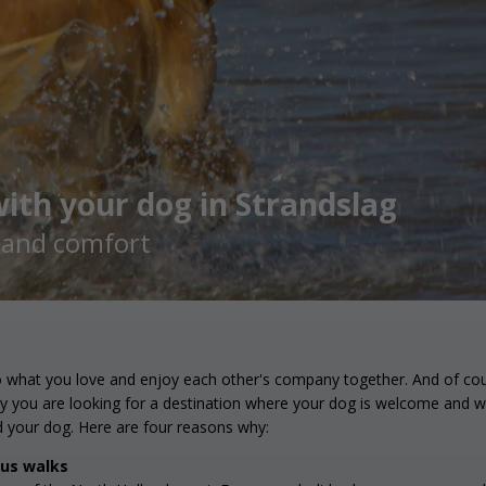
ith your dog in Strandslag
h and comfort
o what you love and enjoy each other's company together. And of cours
hy you are looking for a destination where your dog is welcome and wh
d your dog. Here are four reasons why:
ous walks