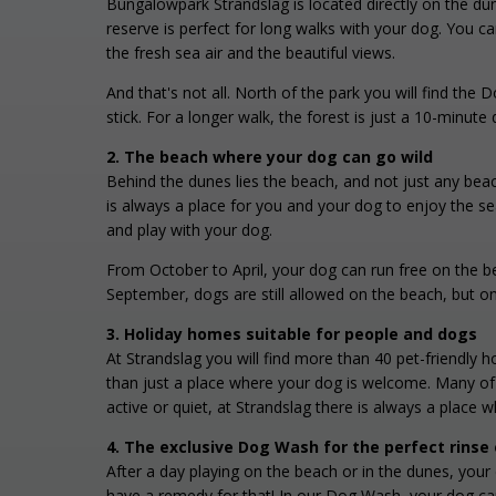
Bungalowpark Strandslag is located directly on the du
reserve is perfect for long walks with your dog. You c
the fresh sea air and the beautiful views.
And that's not all. North of the park you will find the 
stick. For a longer walk, the forest is just a 10-minu
2. The beach where your dog can go wild
Behind the dunes lies the beach, and not just any beac
is always a place for you and your dog to enjoy the s
and play with your dog.
From October to April, your dog can run free on the b
September, dogs are still allowed on the beach, but o
3. Holiday homes suitable for people and dogs
At Strandslag you will find more than 40 pet-friendly
than just a place where your dog is welcome. Many of 
active or quiet, at Strandslag there is always a place w
4. The exclusive Dog Wash for the perfect rinse 
After a day playing on the beach or in the dunes, you
have a remedy for that! In our Dog Wash, your dog ca