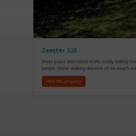
Zeester 325
Enjoy peace and nature in this lovely holiday ho
people. Within walking distance of the beach an
View this property