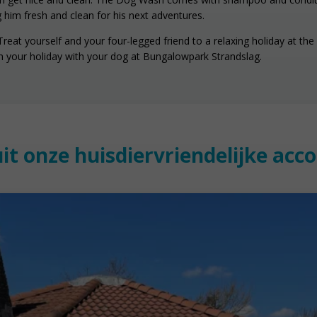
 him fresh and clean for his next adventures.
eat yourself and your four-legged friend to a relaxing holiday at the 
 your holiday with your dog at Bungalowpark Strandslag.
uit onze huisdiervriendelijke ac