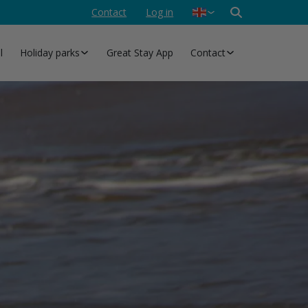
Contact
Log in
Nederlands
Deutsch
l
Holiday parks
Great Stay App
Contact