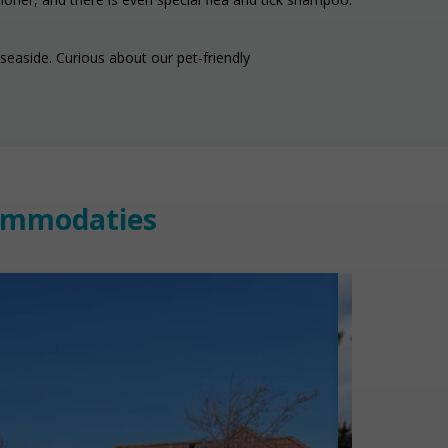
seaside. Curious about our pet-friendly
commodaties