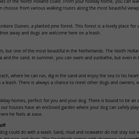
nes of the North Holland coast. From your holiday home, you can walk 
an choose from various walking routes along the most beautiful viewpo
Donkere Duinen, a planted pine forest. This forest is a lovely place fo
te drive away and dogs are welcome here on a leash.
h, but one of the most beautiful in the Netherlands. The North Holla
ea and the sand. In summer, you can swim and sunbathe, but even in t
each, where he can run, dig in the sand and enjoy the sea to his he
n a leash. There is always a chance to meet other dogs and owners, 
 holiday homes, perfect for you and your dog. There is bound to be a
our houses have an enclosed garden where your dog can safely play a
here he feels at ease.
off
r dog could do with a wash. Sand, mud and seawater do not stay out wh
n get nice and clean. The Dog Wash comes with shampoo and conditio