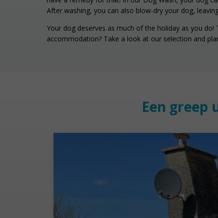
After washing, you can also blow-dry your dog, leaving
Your dog deserves as much of the holiday as you do! Tr
accommodation? Take a look at our selection and plan
Een greep 