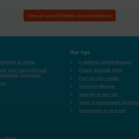
View all our pet-friendly accommodations
Our tips
gement & Rental
A wellness weekend away!
 out your home through
Flower and bulb fields
alowpark Strandslag
Port city Den Helder
ties
Historical Alkmaar
Julianadrop aan zee
Video Bungalowpark Strandsl
Restaurants in de buurt
day Media