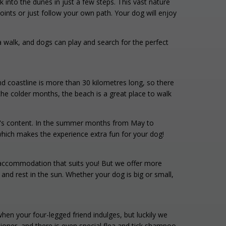
into the dunes in just a few steps. This vast nature
ints or just follow your own path. Your dog will enjoy
r a walk, and dogs can play and search for the perfect
nd coastline is more than 30 kilometres long, so there
he colder months, the beach is a great place to walk
art's content. In the summer months from May to
which makes the experience extra fun for your dog!
n accommodation that suits you! But we offer more
nd rest in the sun. Whether your dog is big or small,
en your four-legged friend indulges, but luckily we
ner, and there is even special flea and tick shampoo.