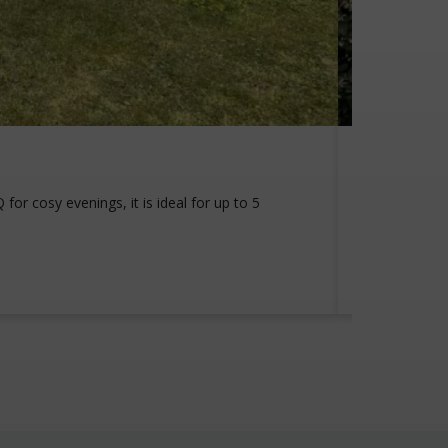
View th
or cosy evenings, it is ideal for up to 5
Experience a
private driv
View this 