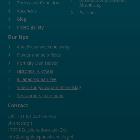
Terms and Conditions
Strandslag
Vacancies
Facilities
Blog
Photo gallery
Our tips
A wellness weekend away!
Flower and bulb fields
Port city Den Helder
Historical Alkmaar
Julianadrop aan zee
Video Bungalowpark Strandslag
Restaurants in de buurt
Contact
Call: +31 (0) 223 690482
Strandslag 1
1787 PD, Julianadorp aan Zee
info@bungalowparkstrandslag.nl