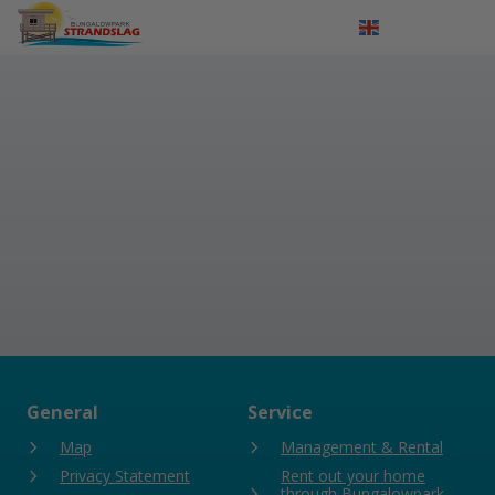
Log in
Nederlands
Deutsch
General
Service
Map
Management & Rental
Privacy Statement
Rent out your home
through Bungalowpark