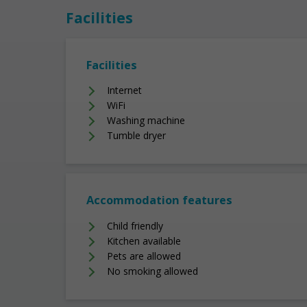
Facilities
Facilities
Internet
WiFi
Washing machine
Tumble dryer
Accommodation features
Child friendly
Kitchen available
Pets are allowed
No smoking allowed