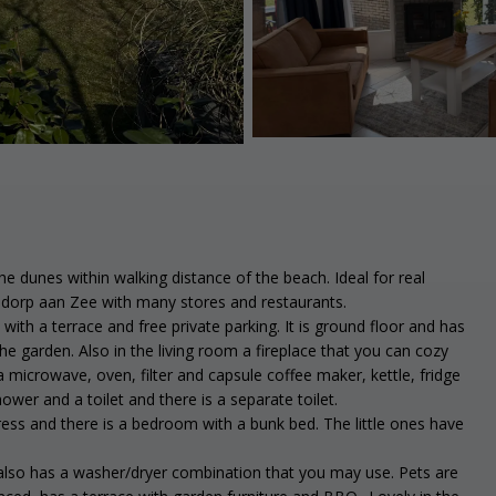
e dunes within walking distance of the beach. Ideal for real
nadorp aan Zee with many stores and restaurants.
ith a terrace and free private parking. It is ground floor and has
he garden. Also in the living room a fireplace that you can cozy
 microwave, oven, filter and capsule coffee maker, kettle, fridge
er and a toilet and there is a separate toilet.
ss and there is a bedroom with a bunk bed. The little ones have
 also has a washer/dryer combination that you may use. Pets are