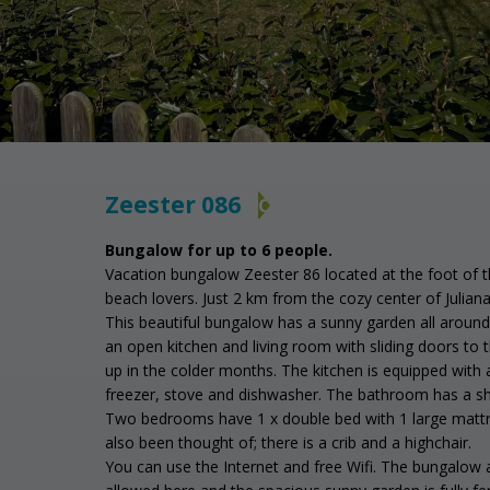
Zeester 086
C
Bungalow for up to 6 people.
Vacation bungalow Zeester 86 located at the foot of th
beach lovers. Just 2 km from the cozy center of Julia
This beautiful bungalow has a sunny garden all around w
an open kitchen and living room with sliding doors to t
up in the colder months. The kitchen is equipped with a
freezer, stove and dishwasher. The bathroom has a show
Two bedrooms have 1 x double bed with 1 large mattre
also been thought of; there is a crib and a highchair.
You can use the Internet and free Wifi. The bungalow