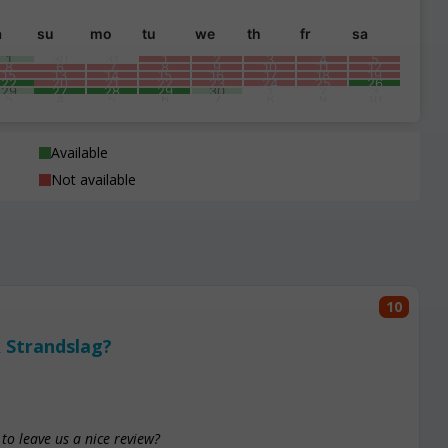
a
su
mo
tu
we
th
fr
sa
1
30
31
1
2
3
4
5
8
6
7
8
9
10
11
12
15
13
14
15
16
17
18
19
22
20
21
22
23
24
25
26
29
27
28
29
30
1
2
3
5
4
5
6
7
8
9
10
Available
Not available
10
 Strandslag?
to leave us a nice review?