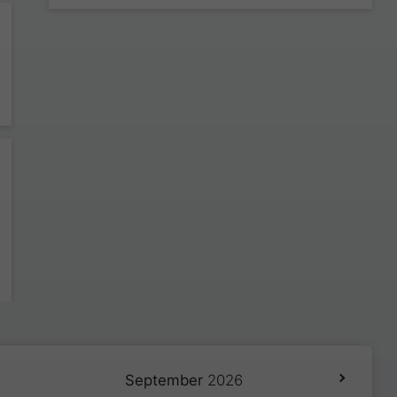
September
2026