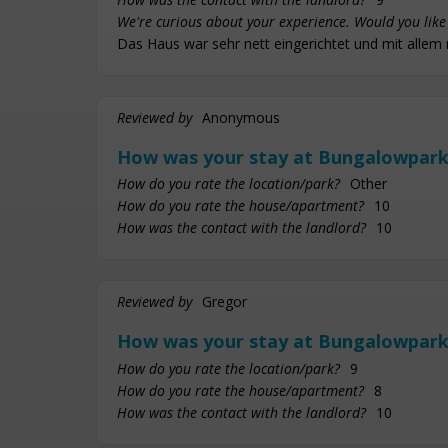
We're curious about your experience. Would you like 
Das Haus war sehr nett eingerichtet und mit allem 
Reviewed by
Anonymous
How was your stay at Bungalowpark
How do you rate the location/park?
Other
How do you rate the house/apartment?
10
How was the contact with the landlord?
10
Reviewed by
Gregor
How was your stay at Bungalowpark
How do you rate the location/park?
9
How do you rate the house/apartment?
8
How was the contact with the landlord?
10