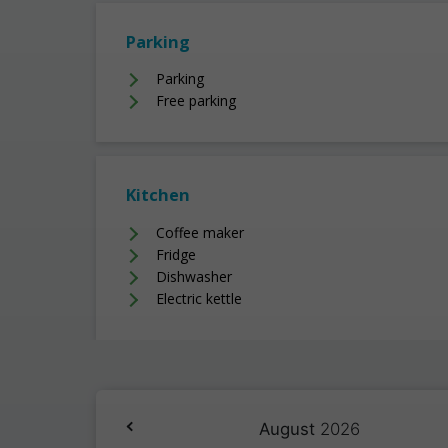
Parking
Parking
Free parking
Kitchen
Coffee maker
Fridge
Dishwasher
Electric kettle
August
2026