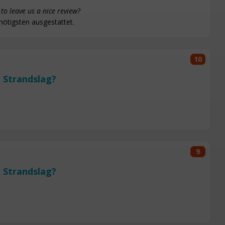
to leave us a nice review?
nötigsten ausgestattet.
10
 Strandslag?
9
 Strandslag?