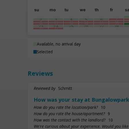
su
mo
tu
we
th
fr
s
26
27
28
29
30
31
2
3
4
5
6
7
9
10
11
12
13
14
16
17
18
19
20
21
23
24
25
26
27
28
30
31
1
2
3
4
Available, no arrival day
Selected
Reviews
Reviewed by
Schmitt
How was your stay at Bungalowpark
How do you rate the location/park?
10
How do you rate the house/apartment?
9
How was the contact with the landlord?
10
We're curious about your experience. Would you like 