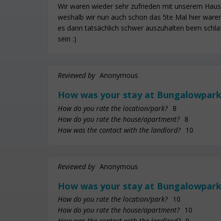
Wir waren wieder sehr zufrieden mit unserem Haus
weshalb wir nun auch schon das 5te Mal hier waren.
es dann tatsächlich schwer auszuhalten beim schla
sein :)
Reviewed by
Anonymous
How was your stay at Bungalowpark
How do you rate the location/park?
8
How do you rate the house/apartment?
8
How was the contact with the landlord?
10
Reviewed by
Anonymous
How was your stay at Bungalowpark
How do you rate the location/park?
10
How do you rate the house/apartment?
10
How was the contact with the landlord?
9