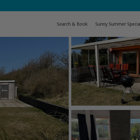
Search & Book
Sunny Summer Specia