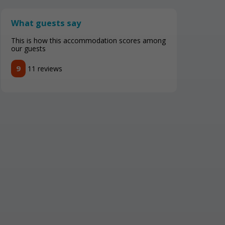
What guests say
This is how this accommodation scores among
our guests
9
11 reviews