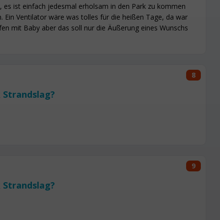
, es ist einfach jedesmal erholsam in den Park zu kommen
 Ein Ventilator wäre was tolles für die heißen Tage, da war
fen mit Baby aber das soll nur die Äußerung eines Wunschs
8
 Strandslag?
9
 Strandslag?