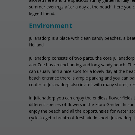
allowed here and the spacious sunny garden is fully fe
summer evenings after a day at the beach! Here you ca
legged friend.
Environment
Julianadorp is a place with clean sandy beaches, a beau
Holland.
Julianadorp consists of two parts, the core Julianador
aan Zee has an enchanting and long sandy beach. The 
can usually find a nice spot for a lovely day at the bea
beach entrance there is ample parking and you can pa
center of Julianadorp also invites with many stores, re
In Julianadorp you can enjoy the endless flower fields
different species of flowers in the Flora Garden. In
enjoy the beach and all the opportunities for water sp
cycle to get a breath of fresh air. In short: Julianadorp 