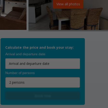
View all photos
Calculate the price and book your stay:
Arrival and departure date
Number of persons
2 persons
Book now