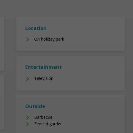
Location
On holiday park
Entertainment
Television
Outside
Barbecue
Fenced garden