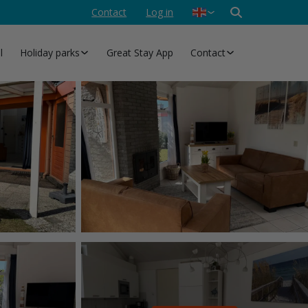
Contact
Log in
Nederlands
Deutsch
l
Holiday parks
Great Stay App
Contact