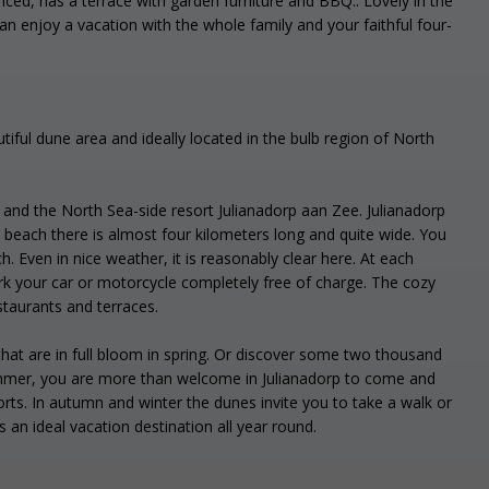
nced, has a terrace with garden furniture and BBQ.. Lovely in the
n enjoy a vacation with the whole family and your faithful four-
tiful dune area and ideally located in the bulb region of North
p and the North Sea-side resort Julianadorp aan Zee. Julianadorp
beach there is almost four kilometers long and quite wide. You
ch. Even in nice weather, it is reasonably clear here. At each
rk your car or motorcycle completely free of charge. The cozy
staurants and terraces.
 that are in full bloom in spring. Or discover some two thousand
 summer, you are more than welcome in Julianadorp to come and
orts. In autumn and winter the dunes invite you to take a walk or
is an ideal vacation destination all year round.