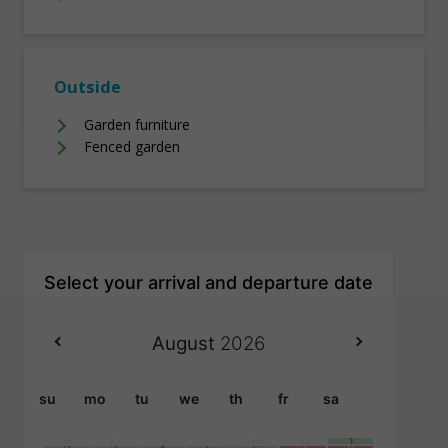
Outside
Garden furniture
Fenced garden
August
2026
su
mo
tu
we
th
fr
sa
26
27
28
29
30
31
1