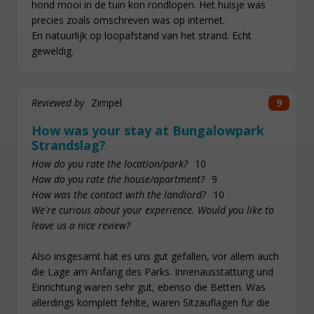
hond mooi in de tuin kon rondlopen. Het huisje was
precies zoals omschreven was op internet.
En natuurlijk op loopafstand van het strand. Echt
geweldig.
Reviewed by
Zimpel
9
How was your stay at Bungalowpark
Strandslag?
How do you rate the location/park?
10
How do you rate the house/apartment?
9
How was the contact with the landlord?
10
We're curious about your experience. Would you like to
leave us a nice review?
Also insgesamt hat es uns gut gefallen, vor allem auch
die Lage am Anfang des Parks. Innenausstattung und
Einrichtung waren sehr gut, ebenso die Betten. Was
allerdings komplett fehlte, waren Sitzauflagen für die