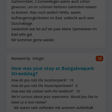
Gartenmöbel, 2 Sonnenliegen wären auch schön
gewesen, um im schönen hinteren Gartenteil relaxen
zu können. Was noch wirklich fehlte, waren
Aufhängemöglichkeiten im Bad, vielleicht auch eine
Duschablage.
Sauberkeit war bis auf ein paar kleine Spinnweben im
Bad sehr gut.
Wir kommen gerne wieder.
Reviewed by
Krieger
10
How was your stay at Bungalowpark
Strandslag?
How do you rate the location/park?
10
How do you rate the house/apartment?
9
How was the contact with the landlord?
10
We're curious about your experience. Would you like to
leave us a nice review?
Wir waren sehr zufrieden mit unserem Aufenthalt.