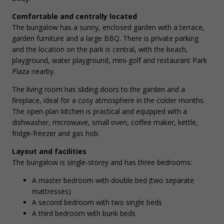
Comfortable and centrally located
The bungalow has a sunny, enclosed garden with a terrace,
garden furniture and a large BBQ. There is private parking
and the location on the park is central, with the beach,
playground, water playground, mini-golf and restaurant Park
Plaza nearby.
The living room has sliding doors to the garden and a
fireplace, ideal for a cosy atmosphere in the colder months.
The open-plan kitchen is practical and equipped with a
dishwasher, microwave, small oven, coffee maker, kettle,
fridge-freezer and gas hob.
Layout and facilities
The bungalow is single-storey and has three bedrooms:
A master bedroom with double bed (two separate
mattresses)
A second bedroom with two single beds
A third bedroom with bunk beds