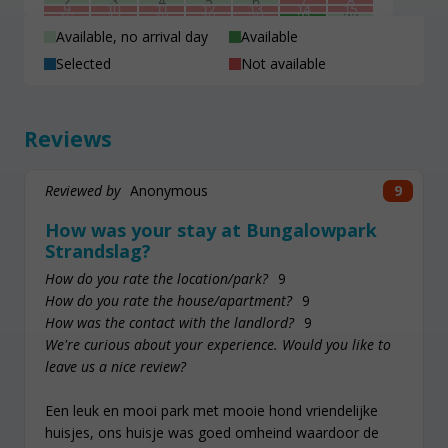
2
3
4
5
6
7
8
9
10
11
12
13
14
15
16
17
18
19
20
21
22
23
24
25
26
27
28
29
30
31
1
2
3
4
5
Available, no arrival day
Available
Selected
Not available
Reviews
Reviewed by
Anonymous
9
How was your stay at Bungalowpark
Strandslag?
How do you rate the location/park?
9
How do you rate the house/apartment?
9
How was the contact with the landlord?
9
We're curious about your experience. Would you like to
leave us a nice review?
Een leuk en mooi park met mooie hond vriendelijke
huisjes, ons huisje was goed omheind waardoor de