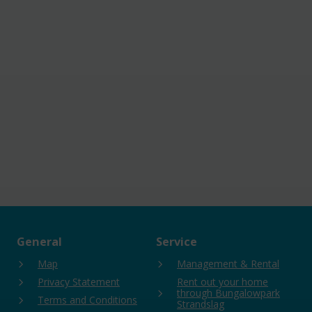
General
Service
Map
Management & Rental
Privacy Statement
Rent out your home
through Bungalowpark
Terms and Conditions
Strandslag