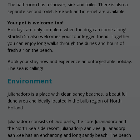
The bathroom has a shower, sink and toilet. There is also a
separate second toilet. Free wifi and internet are available.
Your pet is welcome too!
Holidays are only complete when the dog can come along!
Starfish 55 also welcomes your four-legged friend. Together
you can enjoy long walks through the dunes and hours of
fresh air on the beach.
Book your stay now and experience an unforgettable holiday.
The sea is calling!
Environment
Julianadorp is a place with clean sandy beaches, a beautiful
dune area and ideally located in the bulb region of North
Holland.
Julianadorp consists of two parts, the core Julianadorp and
the North Sea-side resort Julianadorp aan Zee. Julianadorp
aan Zee has an enchanting and long sandy beach. The beach