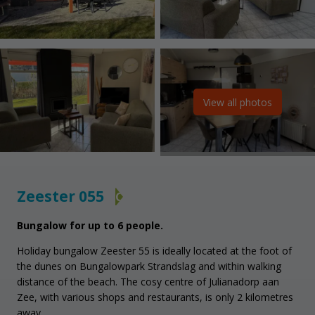
View all photos
Zeester 055
C
Bungalow for up to 6 people.
Holiday bungalow Zeester 55 is ideally located at the foot of
the dunes on Bungalowpark Strandslag and within walking
distance of the beach. The cosy centre of Julianadorp aan
Zee, with various shops and restaurants, is only 2 kilometres
away.