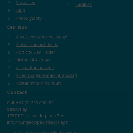
Vacancies
Facilities
Blog
Photo gallery
Our tips
A wellness weekend away!
Flower and bulb fields
Port city Den Helder
Historical Alkmaar
Julianadrop aan zee
Video Bungalowpark Strandslag
Restaurants in de buurt
Contact
Call: +31 (0) 223 690482
Strandslag 1
1787 PD, Julianadorp aan Zee
info@bungalowparkstrandslag.nl
View frequently asked questions