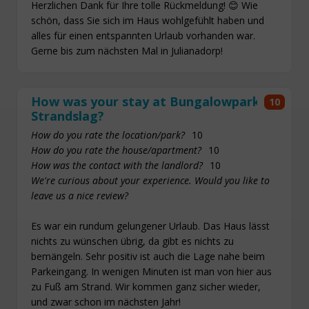
Herzlichen Dank für Ihre tolle Rückmeldung! 😊 Wie
schön, dass Sie sich im Haus wohlgefühlt haben und
alles für einen entspannten Urlaub vorhanden war.
Gerne bis zum nächsten Mal in Julianadorp!
How was your stay at Bungalowpark
10
Strandslag?
How do you rate the location/park?
10
How do you rate the house/apartment?
10
How was the contact with the landlord?
10
We're curious about your experience. Would you like to
leave us a nice review?
Es war ein rundum gelungener Urlaub. Das Haus lässt
nichts zu wünschen übrig, da gibt es nichts zu
bemängeln. Sehr positiv ist auch die Lage nahe beim
Parkeingang. In wenigen Minuten ist man von hier aus
zu Fuß am Strand. Wir kommen ganz sicher wieder,
und zwar schon im nächsten Jahr!