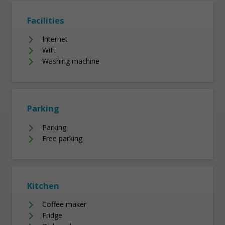
Facilities
Internet
WiFi
Washing machine
Parking
Parking
Free parking
Kitchen
Coffee maker
Fridge