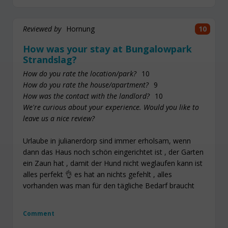
Reviewed by
Hornung
10
How was your stay at Bungalowpark
Strandslag?
How do you rate the location/park?
10
How do you rate the house/apartment?
9
How was the contact with the landlord?
10
We're curious about your experience. Would you like to
leave us a nice review?
Urlaube in julianerdorp sind immer erholsam, wenn
dann das Haus noch schön eingerichtet ist , der Garten
ein Zaun hat , damit der Hund nicht weglaufen kann ist
alles perfekt 👌 es hat an nichts gefehlt , alles
vorhanden was man für den tägliche Bedarf braucht
Comment