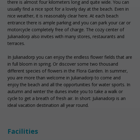
there is almost four kilometers long and quite wide. You can
usually find a nice spot for a lovely day at the beach. Even in
nice weather, it is reasonably clear here. At each beach
entrance there is ample parking and you can park your car or
motorcycle completely free of charge. The cozy center of
Julianadorp also invites with many stores, restaurants and
terraces.
In Julianadorp you can enjoy the endless flower fields that are
in full bloom in spring. Or discover some two thousand
different species of flowers in the Flora Garden. In summer,
you are more than welcome in Julianadorp to come and
enjoy the beach and all the opportunities for water sports. In
autumn and winter the dunes invite you to take a walk or
cycle to get a breath of fresh air. In short: Julianadorp is an
ideal vacation destination all year round.
Facilities