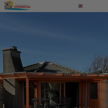
Log in
Nederlands
Deutsch