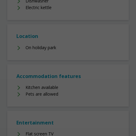
Dishwasher
Electric kettle
Location
On holiday park
Accommodation features
Kitchen available
Pets are allowed
Entertainment
Flat screen TV