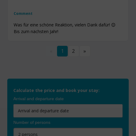
Comment
Was für eine schöne Reaktion, vielen Dank dafür! 😊
Bis zum nächsten Jahr!
«
1
2
»
Calculate the price and book your stay:
Arrival and departure date
Number of persons
2 persons