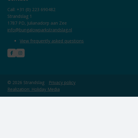
Call: +31 (0) 223 690482
Strandslag 1
1787 PD, Julianadorp aan Zee
info@bungalowparkstrandslag.nl
View frequently asked questions
© 2026 Strandslag
Privacy policy
Realization: Holiday Media
This website uses cookies
We use cookies to ensure that the website functions properly. Read
more about our use of cookies in our
privacy policy
. By clicking allow,
you agree to this.