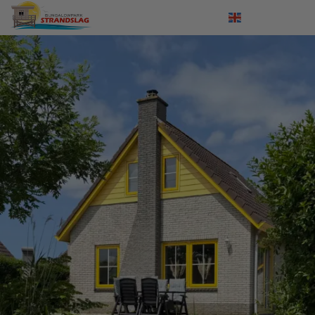
Log in
Nederlands
Deutsch