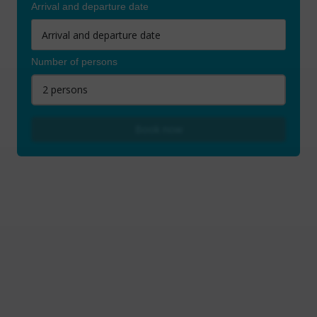
Arrival and departure date
Number of persons
2 persons
Book now