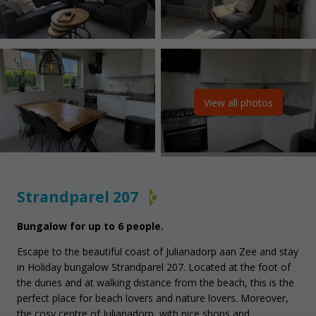
View all photos
Strandparel 207
C
Bungalow for up to 6 people.
Escape to the beautiful coast of Julianadorp aan Zee and stay
in Holiday bungalow Strandparel 207. Located at the foot of
the dunes and at walking distance from the beach, this is the
perfect place for beach lovers and nature lovers. Moreover,
the cosy centre of Julianadorp, with nice shops and