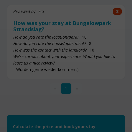
Reviewed by
Eib
8
How was your stay at Bungalowpark
Strandslag?
How do you rate the location/park?
10
How do you rate the house/apartment?
8
How was the contact with the landlord?
10
We're curious about your experience. Would you like to
leave us a nice review?
Würden gerne wieder kommen :)
«
1
»
Calculate the price and book your stay: