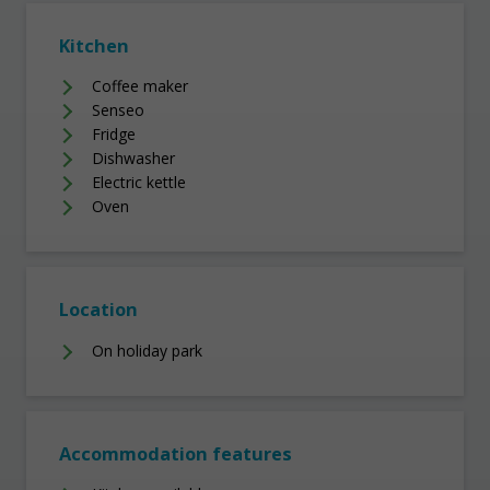
Kitchen
Coffee maker
Senseo
Fridge
Dishwasher
Electric kettle
Oven
Location
On holiday park
Accommodation features