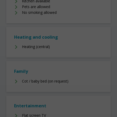
Kitchen available
Pets are allowed
No smoking allowed
Heating and cooling
Heating (central)
Family
Cot / baby bed (on request)
Entertainment
Flat screen TV