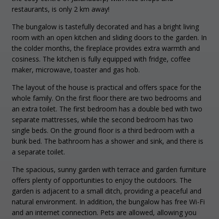
restaurants, is only 2 km away!
The bungalow is tastefully decorated and has a bright living
room with an open kitchen and sliding doors to the garden. In
the colder months, the fireplace provides extra warmth and
cosiness. The kitchen is fully equipped with fridge, coffee
maker, microwave, toaster and gas hob.
The layout of the house is practical and offers space for the
whole family. On the first floor there are two bedrooms and
an extra toilet. The first bedroom has a double bed with two
separate mattresses, while the second bedroom has two
single beds. On the ground floor is a third bedroom with a
bunk bed. The bathroom has a shower and sink, and there is
a separate toilet.
The spacious, sunny garden with terrace and garden furniture
offers plenty of opportunities to enjoy the outdoors. The
garden is adjacent to a small ditch, providing a peaceful and
natural environment. In addition, the bungalow has free Wi-Fi
and an internet connection. Pets are allowed, allowing you