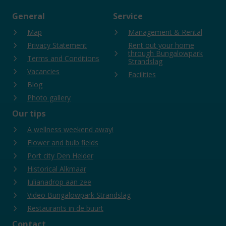
General
Service
Map
Management & Rental
Privacy Statement
Rent out your home
through Bungalowpark
Terms and Conditions
Strandslag
Vacancies
Facilities
Blog
Photo gallery
Our tips
A wellness weekend away!
Flower and bulb fields
Port city Den Helder
Historical Alkmaar
Julianadrop aan zee
Video Bungalowpark Strandslag
Restaurants in de buurt
Contact