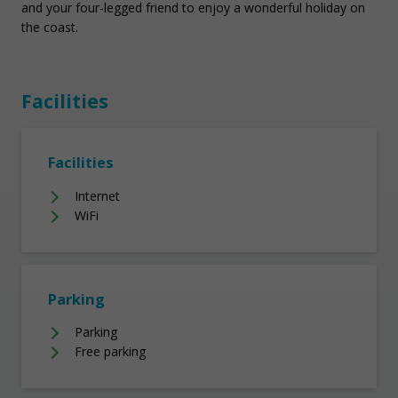
and your four-legged friend to enjoy a wonderful holiday on
the coast.
Facilities
Facilities
Internet
WiFi
Parking
Parking
Free parking